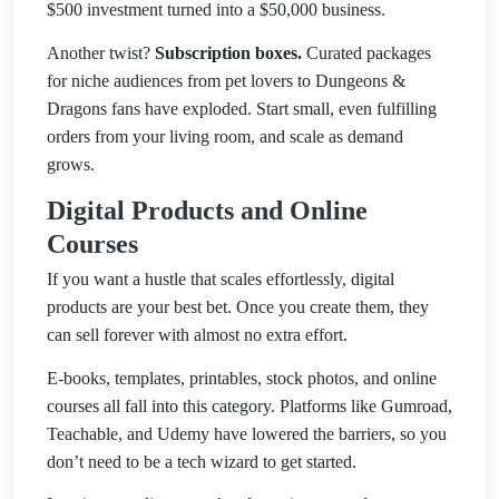
$500 investment turned into a $50,000 business.
Another twist?
Subscription boxes.
Curated packages
for niche audiences from pet lovers to Dungeons &
Dragons fans have exploded. Start small, even fulfilling
orders from your living room, and scale as demand
grows.
Digital Products and Online
Courses
If you want a hustle that scales effortlessly, digital
products are your best bet. Once you create them, they
can sell forever with almost no extra effort.
E-books, templates, printables, stock photos, and online
courses all fall into this category. Platforms like Gumroad,
Teachable, and Udemy have lowered the barriers, so you
don’t need to be a tech wizard to get started.