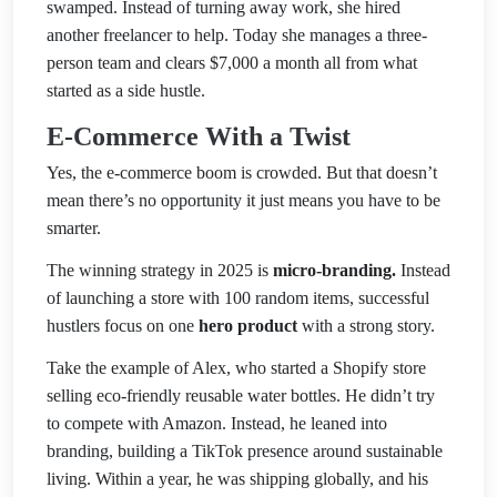
swamped. Instead of turning away work, she hired
another freelancer to help. Today she manages a three-
person team and clears $7,000 a month all from wh
at
started as a side hustle.
E-Commerce With a Twist
Yes, the e-commerce boom is crowded. But that doesn’t
mean there’s no opportunity it just means you have to be
smarter.
The winning strategy in 2025 is
micro-branding.
Instead
of launching a store with 100 random items, successful
hustlers focus on one
hero product
with a strong story.
Take the example of Alex, who started a Shopify store
selling eco-friendly reusable water bottles. He didn’t try
to compete with Amazon. Instead, he leaned into
branding, building a TikTok presence around sustainable
living. Within a year, he was shipping
globally, and his