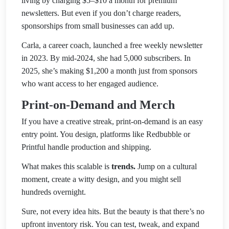
living by charging $5–$10 a month for premium
newsletters. But even if you don’t charge readers,
sponsorships from small businesses can add up.
Carla, a career coach, launched a free weekly newsletter
in 2023. By mid-2024, she had 5,000 subscribers. In
2025, she’s making $1,200 a month just from sponsors
who want access to her engaged audience.
Print-on-Demand and Merch
If you have a creative streak, print-on-demand is an easy
entry point. You design, platforms like Redbubble or
Printful handle production and shipping.
What makes this scalable is
trends.
Jump on a cultural
moment, create a witty design, and you might sell
hundreds overnight.
Sure, not every idea hits. But the beauty is that there’s no
upfront inventory risk. You can test, tweak, and expand