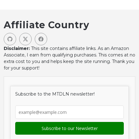
Affiliate Country
Disclaimer:
This site contains affiliate links. As an Amazon
Associate, I earn from qualifying purchases. This comes at no
extra cost to you and helps keep the site running. Thank you
for your support!
Subscribe to the MTDLN newsletter!