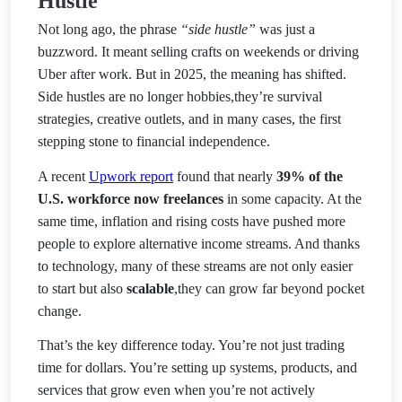
Hustle
Not long ago, the phrase
“side hustle”
was just a
buzzword. It meant selling crafts on weekends or driving
Uber after work. But in 2025, the meaning has shifted.
Side hustles are no longer hobbies,they’re survival
strategies, creative outlets, and in many cases, the first
stepping stone to fin
ancial independence.
A recent
Upwork report
found that nearly
39% of the
U.S. workforce now freelances
in some capacity. At the
same time, inflation and rising costs have pushed more
people to explore alternative income streams. And thanks
to technology, many of these streams are not only easier
to start but also
scalable
,they can grow far beyond pocket
change.
That’s the key difference today. You’re not just trading
time for dollars. You’re setting up systems, products, and
services that grow even when you’re not actively