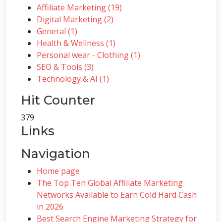
Affiliate Marketing (19)
Digital Marketing (2)
General (1)
Health & Wellness (1)
Personal wear - Clothing (1)
SEO & Tools (3)
Technology & AI (1)
Hit Counter
379
Links
Navigation
Home page
The Top Ten Global Affiliate Marketing
Networks Available to Earn Cold Hard Cash
in 2026
Best Search Engine Marketing Strategy for