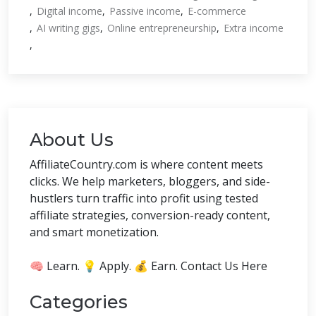
Digital income
Passive income
E-commerce
AI writing gigs
Online entrepreneurship
Extra income
About Us
AffiliateCountry.com is where content meets
clicks. We help marketers, bloggers, and side-
hustlers turn traffic into profit using tested
affiliate strategies, conversion-ready content,
and smart monetization.
🧠 Learn. 💡 Apply. 💰 Earn. Contact Us Here
Categories