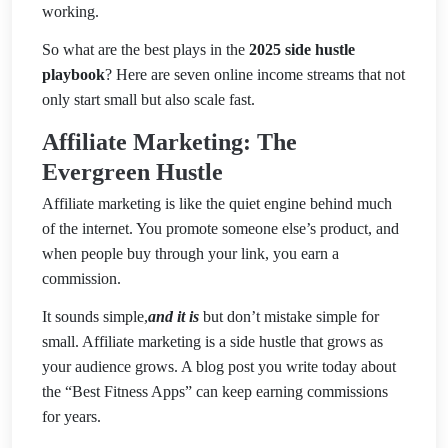
working.
So what are the best plays in the
2025 side hustle
playbook
? Here are seven online income streams that not
only start small but also scale fast.
Affiliate Marketing: The
Evergreen Hustle
Affiliate marketing is like the quiet engine behind much
of the internet. You promote someone else’s product, and
when people buy through your link, you earn a
commission.
It sounds simple,
and it is
but don’t mistake simple for
small. Affiliate marketing is a side hustle that grows as
your audience grows. A blog post you write today about
the “Best Fitness Apps” can keep earning commissions
for years.