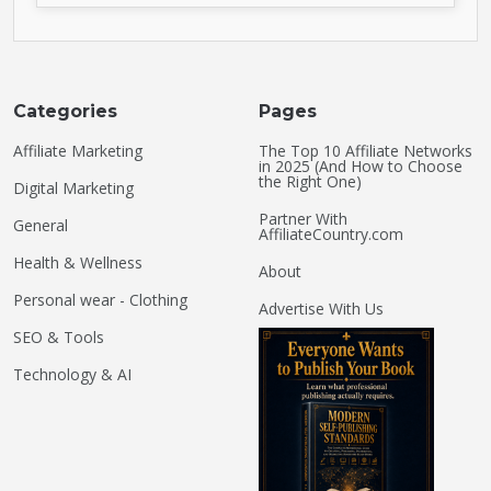
Categories
Pages
Affiliate Marketing
The Top 10 Affiliate Networks
in 2025 (And How to Choose
the Right One)
Digital Marketing
Partner With
General
AffiliateCountry.com
Health & Wellness
About
Personal wear - Clothing
Advertise With Us
SEO & Tools
Technology & AI