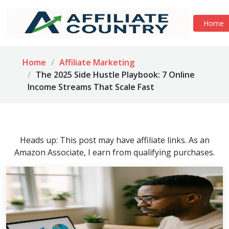
Home
Home
Affiliate Marketing
The 2025 Side Hustle Playbook: 7 Online
Income Streams That Scale Fast
Heads up: This post may have affiliate links. As an
Amazon Associate, I earn from qualifying purchases.