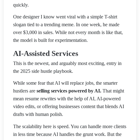
quickly.
One designer I know went viral with a simple T-shirt
slogan tied to a trending meme. In one week, he made
over $3,000 in sales. While not every month is like that,
the model is built for experimentation.
AI-Assisted Services
This is the newest, and arguably most exciting, entry in
the 2025 side hustle playbook.
While some fear that AI will replace jobs, the smarter
hustlers are
selling services powered by AI.
That might
mean resume rewrites with the help of AI, AI-powered
video edits, or offering businesses content that blends AI
drafts with human polish.
The scalability here is speed. You can handle more clients
in less time because AI handles the grunt work. But the