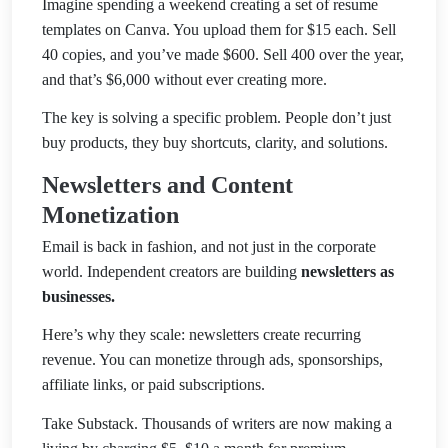
Imagine spending a weekend creating a set of resume
templates on Canva. You upload them for $15 each. Sell
40 copies, and you’ve made $600. Sell 400 over the year,
and that’s $6,000 without ever creating more.
The key is solving a specific problem. People don’t just
buy products, they buy shortcuts, clarity, and solutions.
Newsletters and Content
Monetization
Email is back in fashion, and not just in the corporate
world. Independent creators are building
newsletters as
businesses.
Here’s why they scale: newsletters create recurring
revenue. You can monetize through ads, sponsorships,
affiliate links, or paid subscriptions.
Take Substack. Thousands of writers are now making a