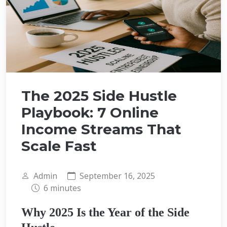
The 2025 Side Hustle
Playbook: 7 Online
Income Streams That
Scale Fast
Admin
September 16, 2025
6 minutes
Why 2025 Is the Year of the Side