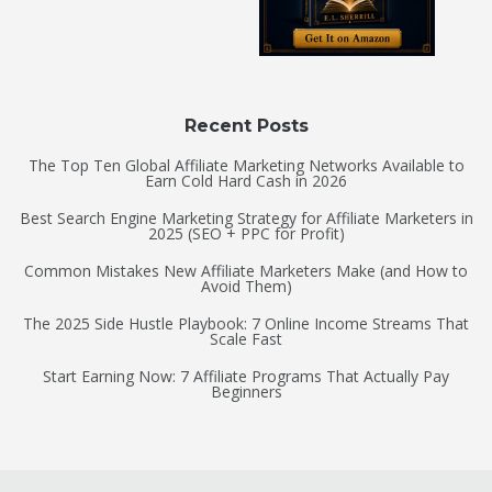
Recent Posts
The Top Ten Global Affiliate Marketing Networks Available to
Earn Cold Hard Cash in 2026
Best Search Engine Marketing Strategy for Affiliate Marketers in
2025 (SEO + PPC for Profit)
Common Mistakes New Affiliate Marketers Make (and How to
Avoid Them)
The 2025 Side Hustle Playbook: 7 Online Income Streams That
Scale Fast
Start Earning Now: 7 Affiliate Programs That Actually Pay
Beginners