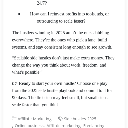
24/7?
How can I reinvest profits into tools, ads, or
outsourcing to scale faster?
The hustlers winning in 2025 aren’t the ones dabbling
everywhere. They’re the ones who pick a lane, build
systems, and stay consistent long enough to see growth.
“Scalable side hustles don’t just make extra money. They
change the way you think about work, freedom, and
what’s possible.”
👉 Ready to start your own hustle? Choose one play
from the 2025 side hustle playbook and commit to it for
90 days. The first step may feel small, but small steps
scale faster than you think.
Affiliate Marketing
Side hustles 2025
Online business
Affiliate marketing
Freelancing