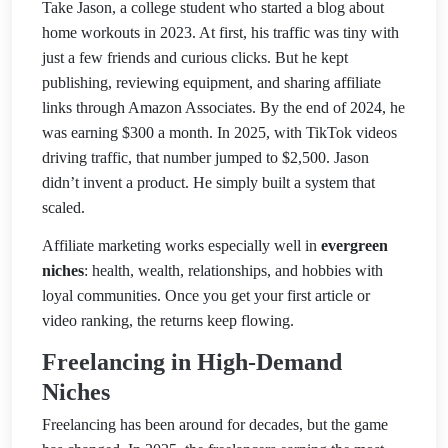
Take
Jason, a college student who started a blog about
home workouts in 2023. At first, his traffic was tiny with
just a few friends and curious clicks. But he kept
publishing, reviewing equipment, and sharing affiliate
links through Amazon Associates. By the e
nd of 2024, he
was earning $300 a month. In 2025, with TikTok videos
driving traffic, that number jumped to $2,500. Jason
didn’t invent a product. He simply built a system that
scaled.
Affiliate marketing works especially well in
evergreen
niches
: health, wealth, relationships, and hobbies with
loyal communities. Once you get your first article or
video ranking, the returns keep flowing.
Freelancing in High-Demand
Niches
Freelancing has been around for decades, but the game