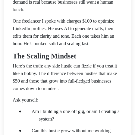
demand is real because businesses still want a human
touch.
One freelancer I spoke with charges $100 to optimize
LinkedIn profiles. He uses AI to generate drafts, then
edits them for clarity and tone. Each one takes him an
hour. He’s booked solid and scaling fast.
The Scaling Mindset
Here’s the truth: any side hustle can fizzle if you treat it
like a hobby. The difference between hustles that make
$50 and those that grow into full-fledged businesses
comes down to mindset.
Ask yourself:
Am I building a one-off gig, or am I creating a
system?
Can this hustle grow without me working