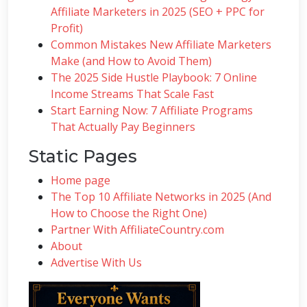
Affiliate Marketers in 2025 (SEO + PPC for
Profit)
Common Mistakes New Affiliate Marketers
Make (and How to Avoid Them)
The 2025 Side Hustle Playbook: 7 Online
Income Streams That Scale Fast
Start Earning Now: 7 Affiliate Programs
That Actually Pay Beginners
Static Pages
Home page
The Top 10 Affiliate Networks in 2025 (And
How to Choose the Right One)
Partner With AffiliateCountry.com
About
Advertise With Us