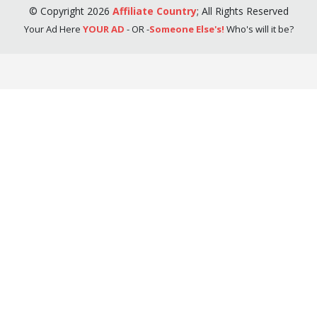
©
Copyright
2026
Affiliate Country
;
All Rights Reserved
Your Ad Here
YOUR AD
- OR -
Someone Else's!
Who's will it be?