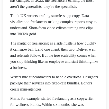
has changed. In 2025, the freelancers earning the most
aren’t the generalists, they’re the specialists.
Think UX writers crafting seamless app copy. Data
visualization freelancers making complex reports easy to
understand. Short-form video editors turning raw clips
into TikTok gold.
The magic of freelancing as a side hustle is how quickly
it can snowball. Land one client, then two. Deliver well,
and referrals follow. But the true scalability comes when
you stop thinking like an employee and start thinking like
a business.
Writers hire subcontractors to handle overflow. Designers
package their services into fixed-rate bundles. Editors
create mini-agencies.
Maria, for example, started freelancing as a copywriter
for wellness brands. Within six months, she was