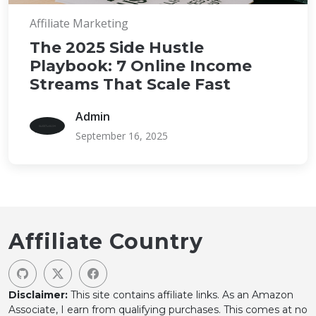
Affiliate Marketing
The 2025 Side Hustle
Playbook: 7 Online Income
Streams That Scale Fast
Admin
September 16, 2025
Affiliate Country
Disclaimer:
This site contains affiliate links. As an Amazon
Associate, I earn from qualifying purchases. This comes at no