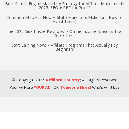
Best Search Engine Marketing Strategy for Affiliate Marketers in
2025 (SEO + PPC for Profit)
Common Mistakes New Affiliate Marketers Make (and How to
Avoid Them)
The 2025 Side Hustle Playbook: 7 Online Income Streams That
Scale Fast
Start Earning Now: 7 Affiliate Programs That Actually Pay
Beginners
©
Copyright
2026
Affiliate Country
;
All Rights Reserved
Your Ad Here
YOUR AD
- OR -
Someone Else's!
Who's will it be?