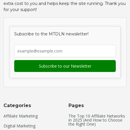
extra cost to you and helps keep the site running. Thank you
for your support!
Subscribe to the MTDLN newsletter!
Categories
Pages
Affiliate Marketing
The Top 10 Affiliate Networks
in 2025 (And How to Choose
the Right One)
Digital Marketing