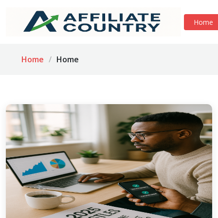
Home
Home
Home