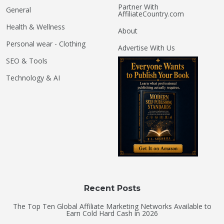
Partner With
General
AffiliateCountry.com
Health & Wellness
About
Personal wear - Clothing
Advertise With Us
SEO & Tools
Technology & AI
Recent Posts
The Top Ten Global Affiliate Marketing Networks Available to
Earn Cold Hard Cash in 2026