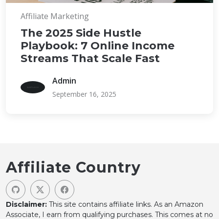
Affiliate Marketing
The 2025 Side Hustle
Playbook: 7 Online Income
Streams That Scale Fast
Admin
September 16, 2025
Affiliate Country
Disclaimer:
This site contains affiliate links. As an Amazon
Associate, I earn from qualifying purchases. This comes at no