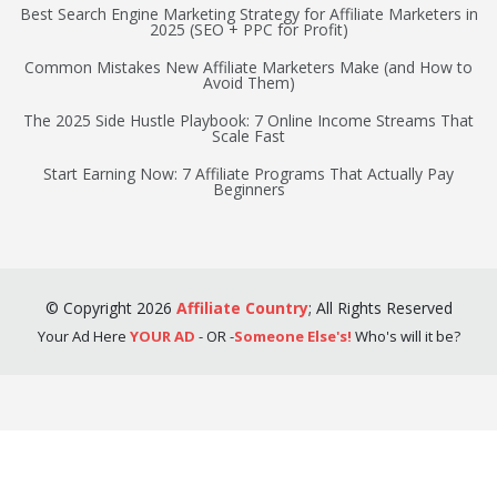
Best Search Engine Marketing Strategy for Affiliate Marketers in
2025 (SEO + PPC for Profit)
Common Mistakes New Affiliate Marketers Make (and How to
Avoid Them)
The 2025 Side Hustle Playbook: 7 Online Income Streams That
Scale Fast
Start Earning Now: 7 Affiliate Programs That Actually Pay
Beginners
©
Copyright
2026
Affiliate Country
;
All Rights Reserved
Your Ad Here
YOUR AD
- OR -
Someone Else's!
Who's will it be?