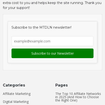
extra cost to you and helps keep the site running. Thank you
for your support!
Subscribe to the MTDLN newsletter!
Categories
Pages
Affiliate Marketing
The Top 10 Affiliate Networks
in 2025 (And How to Choose
the Right One)
Digital Marketing