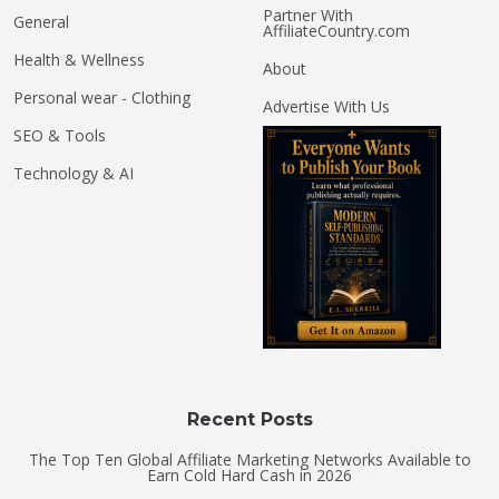
Partner With
General
AffiliateCountry.com
Health & Wellness
About
Personal wear - Clothing
Advertise With Us
SEO & Tools
Technology & AI
Recent Posts
The Top Ten Global Affiliate Marketing Networks Available to
Earn Cold Hard Cash in 2026