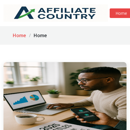
Home
Home
Home