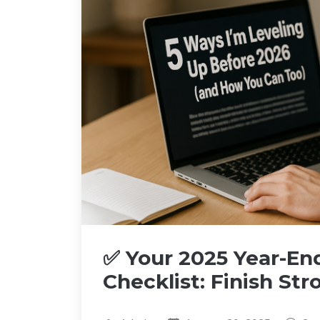
✅ Your 2025 Year-End
Checklist: Finish St