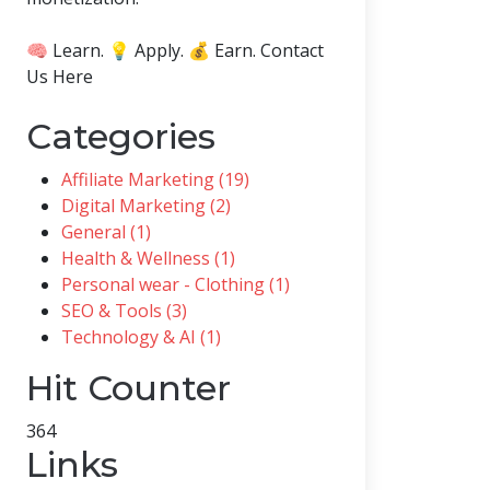
🧠 Learn. 💡 Apply. 💰 Earn. Contact
Us Here
Categories
Affiliate Marketing (19)
Digital Marketing (2)
General (1)
Health & Wellness (1)
Personal wear - Clothing (1)
SEO & Tools (3)
Technology & AI (1)
Hit Counter
364
Links