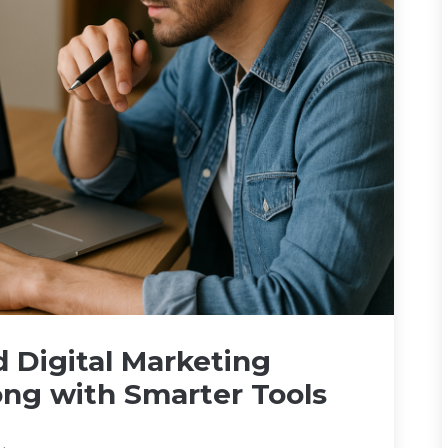
 Digital Marketing
rong with Smarter Tools