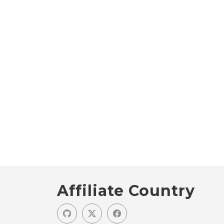
Affiliate Country