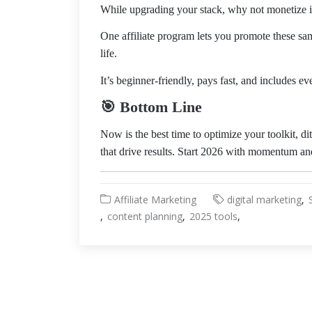
While upgrading your stack, why not monetize i
One affiliate program lets you promote these sa
life.
It’s beginner-friendly, pays fast, and includes ev
🎯 Bottom Line
Now is the best time to optimize your toolkit, di
that drive results. Start 2026 with momentum and
Affiliate Marketing
digital marketing
content planning
2025 tools