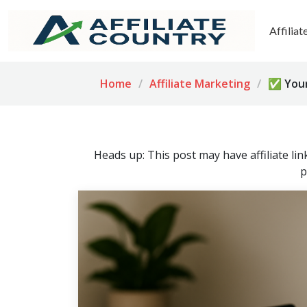
Affilia
Home
Affiliate Marketing
✅ Your 
Heads up: This post may have affiliate li
p