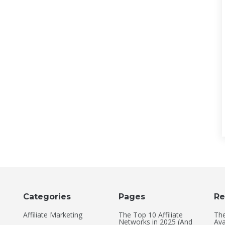
Categories
Pages
Re
Affiliate Marketing
The Top 10 Affiliate
The
Networks in 2025 (And
Ava