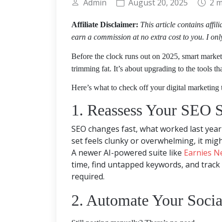
Admin
August 20, 2025
2 m
Affiliate Disclaimer:
This article contains affil
earn a commission at no extra cost to you. I onl
Before the clock runs out on 2025, smart marketer
trimming fat. It’s about upgrading to the tools th
Here’s what to check off your digital marketing t
1. Reassess Your SEO S
SEO changes fast, what worked last year 
set feels clunky or overwhelming, it migh
A newer AI-powered suite like
Earnies N
time, find untapped keywords, and track
required.
2. Automate Your Socia