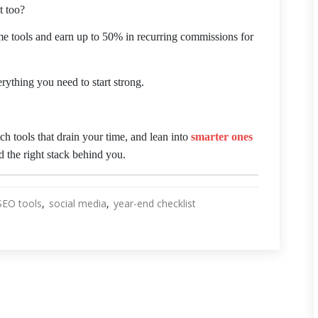
t too?
me tools and earn up to 50% in recurring commissions for
erything you need to start strong.
tch tools that drain your time, and lean into
smarter ones
 the right stack behind you.
SEO tools
social media
year-end checklist