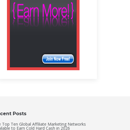
cent Posts
 Top Ten Global Affiliate Marketing Networks
ilable to Earn Cold Hard Cash in 2026