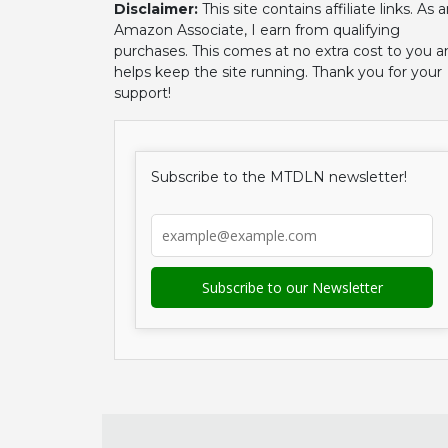
Disclaimer:
This site contains affiliate links. As 
Amazon Associate, I earn from qualifying
purchases. This comes at no extra cost to you a
helps keep the site running. Thank you for your
support!
Subscribe to the MTDLN newsletter!