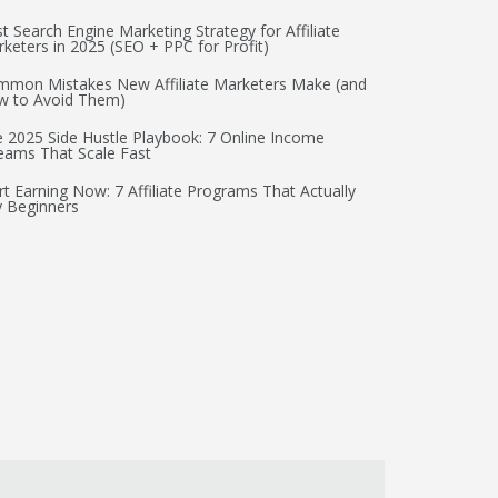
t Search Engine Marketing Strategy for Affiliate
keters in 2025 (SEO + PPC for Profit)
mon Mistakes New Affiliate Marketers Make (and
w to Avoid Them)
 2025 Side Hustle Playbook: 7 Online Income
eams That Scale Fast
rt Earning Now: 7 Affiliate Programs That Actually
 Beginners