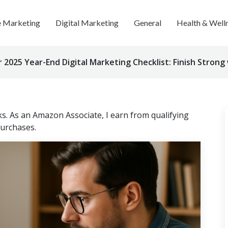
te Marketing
Digital Marketing
General
Health & Well
2025 Year-End Digital Marketing Checklist: Finish Strong
nks. As an Amazon Associate, I earn from qualifying
urchases.