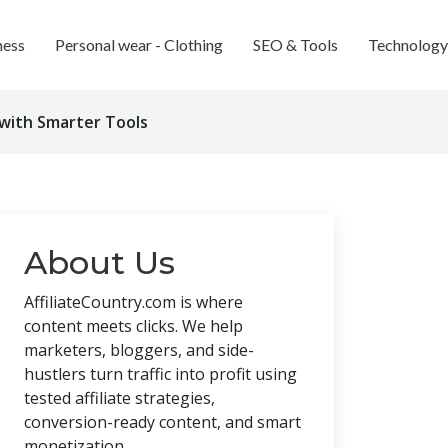
ness
Personal wear - Clothing
SEO & Tools
Technology
 with Smarter Tools
About Us
AffiliateCountry.com is where
content meets clicks. We help
marketers, bloggers, and side-
hustlers turn traffic into profit using
tested affiliate strategies,
conversion-ready content, and smart
monetization.