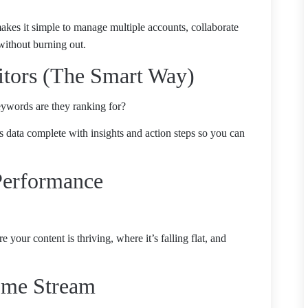
kes it simple to manage multiple accounts, collaborate
without burning out.
itors (The Smart Way)
ywords are they ranking for?
his data complete with insights and action steps so you can
Performance
your content is thriving, where it’s falling flat, and
come Stream