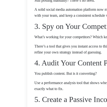
Still posting manually? There’s no need.
A solid social media automation platform now ma
with your team, and keep a consistent schedule 
3. Spy on Your Compet
What’s working for your competitors? Which ke
There’s a tool that gives you instant access to t
refine your own strategy instead of guessing.
4. Audit Your Content 
You publish content. But is it converting?
Use a performance analysis tool that shows where 
exactly what to fix.
5. Create a Passive In