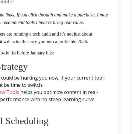
inutes
iate links. If you click through and make a purchase, I may
y recommend tools I believe bring real value.
s are running a tech audit and it’s not just about
at will actually carry you into a profitable 2026.
o-do list before January hits:
trategy
could be hurting you now. If your current tool-
t be time to switch.
ew Tools
helps you optimize content in real-
 performance with no steep learning curve
l Scheduling