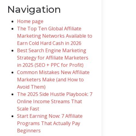
Navigation
Home page
The Top Ten Global Affiliate
Marketing Networks Available to
Earn Cold Hard Cash in 2026
Best Search Engine Marketing
Strategy for Affiliate Marketers
in 2025 (SEO + PPC for Profit)
Common Mistakes New Affiliate
Marketers Make (and How to
Avoid Them)
The 2025 Side Hustle Playbook: 7
Online Income Streams That
Scale Fast
Start Earning Now: 7 Affiliate
Programs That Actually Pay
Beginners