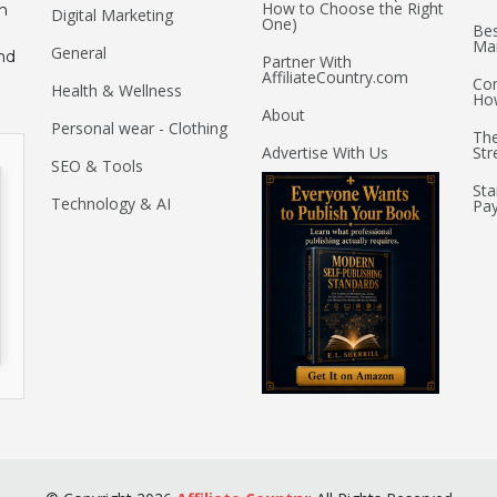
How to Choose the Right
an
Digital Marketing
One)
Bes
Mar
General
nd
Partner With
AffiliateCountry.com
Com
Health & Wellness
Ho
About
Personal wear - Clothing
The
Advertise With Us
Str
SEO & Tools
Sta
Technology & AI
Pay