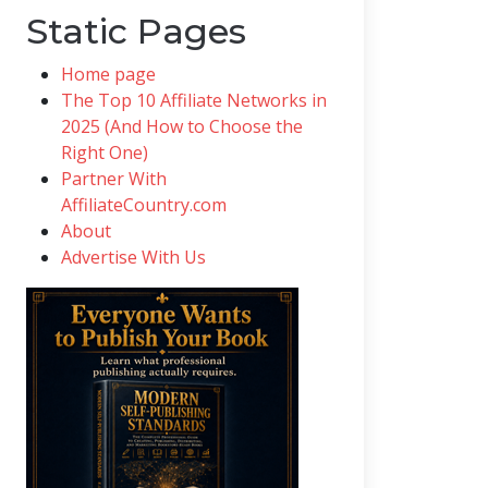
Static Pages
Home page
The Top 10 Affiliate Networks in
2025 (And How to Choose the
Right One)
Partner With
AffiliateCountry.com
About
Advertise With Us