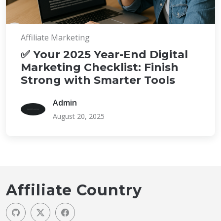
Affiliate Marketing
✅ Your 2025 Year-End Digital
Marketing Checklist: Finish
Strong with Smarter Tools
Admin
August 20, 2025
Affiliate Country