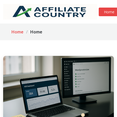
Home
Home
Home