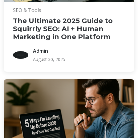
SEO & Tools
The Ultimate 2025 Guide to
Squirrly SEO: AI + Human
Marketing in One Platform
Admin
August 30, 2025