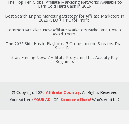
The Top Ten Global Affiliate Marketing Networks Available to
Earn Cold Hard Cash in 2026
Best Search Engine Marketing Strategy for Affiliate Marketers in
2025 (SEO + PPC for Profit)
Common Mistakes New Affiliate Marketers Make (and How to
Avoid Them)
The 2025 Side Hustle Playbook: 7 Online Income Streams That
Scale Fast
Start Earning Now: 7 Affiliate Programs That Actually Pay
Beginners
©
Copyright
2026
Affiliate Country
;
All Rights Reserved
Your Ad Here
YOUR AD
- OR -
Someone Else's!
Who's will it be?