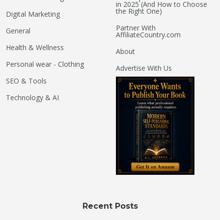
in 2025 (And How to Choose
the Right One)
Digital Marketing
Partner With
General
AffiliateCountry.com
Health & Wellness
About
Personal wear - Clothing
Advertise With Us
SEO & Tools
Technology & AI
Recent Posts