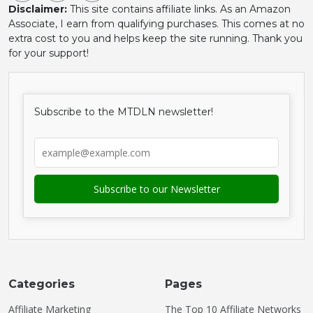
Disclaimer:
This site contains affiliate links. As an Amazon
Associate, I earn from qualifying purchases. This comes at no
extra cost to you and helps keep the site running. Thank you
for your support!
Subscribe to the MTDLN newsletter!
Categories
Pages
Affiliate Marketing
The Top 10 Affiliate Networks