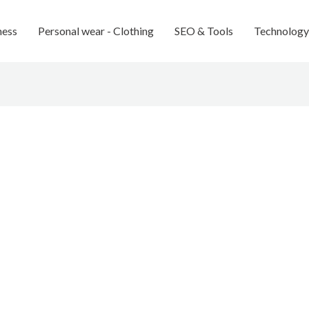
ness
Personal wear - Clothing
SEO & Tools
Technology