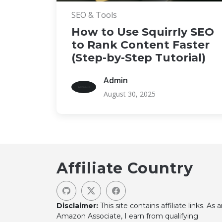
SEO & Tools
How to Use Squirrly SEO
to Rank Content Faster
(Step-by-Step Tutorial)
Admin
August 30, 2025
Affiliate Country
Disclaimer:
This site contains affiliate links. As 
Amazon Associate, I earn from qualifying