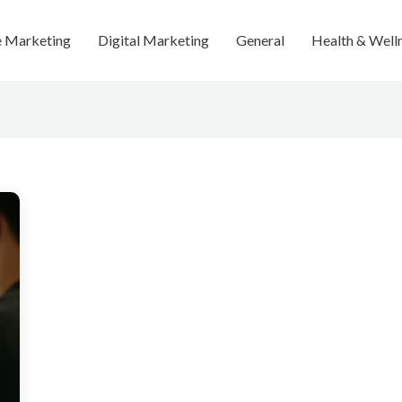
te Marketing
Digital Marketing
General
Health & Well