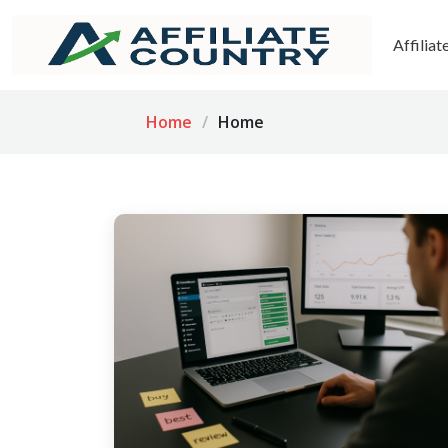
Affilia
Home
Home