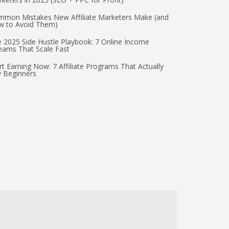
mon Mistakes New Affiliate Marketers Make (and
w to Avoid Them)
 2025 Side Hustle Playbook: 7 Online Income
eams That Scale Fast
rt Earning Now: 7 Affiliate Programs That Actually
 Beginners