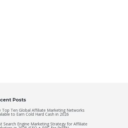
cent Posts
 Top Ten Global Affiliate Marketing Networks
ilable to Earn Cold Hard Cash in 2026
t Search Engine Marketing Strategy for Affiliate
keters in 2025 (SEO + PPC for Profit)