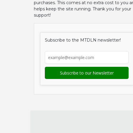
purchases. This comes at no extra cost to you a
helps keep the site running. Thank you for your
support!
Subscribe to the MTDLN newsletter!