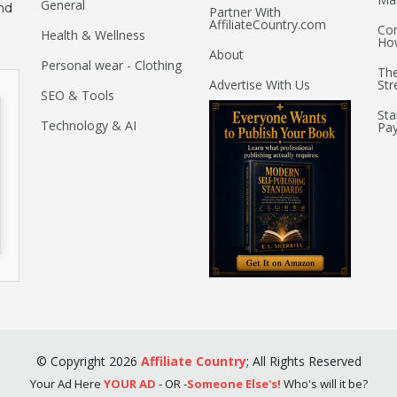
General
nd
Partner With
AffiliateCountry.com
Com
Health & Wellness
Ho
About
Personal wear - Clothing
The
Advertise With Us
Str
SEO & Tools
Sta
Technology & AI
Pay
©
Copyright
2026
Affiliate Country
;
All Rights Reserved
Your Ad Here
YOUR AD
- OR -
Someone Else's!
Who's will it be?