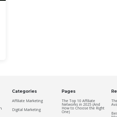
Categories
Pages
Re
Affiliate Marketing
The Top 10 Affiliate
The
Networks in 2025 (And
Ava
How to Choose the Right
an
Digital Marketing
One)
Bes
Mar