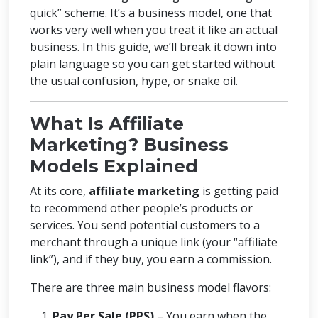
quick” scheme. It’s a business model, one that
works very well when you treat it like an actual
business. In this guide, we’ll break it down into
plain language so you can get started without
the usual confusion, hype, or snake oil.
What Is Affiliate
Marketing? Business
Models Explained
At its core,
affiliate marketing
is getting paid
to recommend other people’s products or
services. You send potential customers to a
merchant through a unique link (your “affiliate
link”), and if they buy, you earn a commission.
There are three main business model flavors:
Pay Per Sale (PPS)
– You earn when the