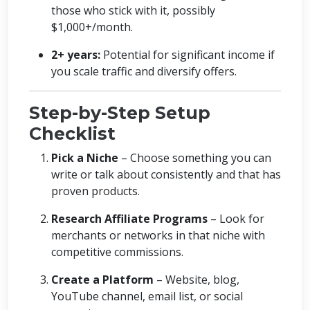
those who stick with it, possibly
$1,000+/month.
2+ years:
Potential for significant income if
you scale traffic and diversify offers.
Step-by-Step Setup
Checklist
Pick a Niche
– Choose something you can
write or talk about consistently and that has
proven products.
Research Affiliate Programs
– Look for
merchants or networks in that niche with
competitive commissions.
Create a Platform
– Website, blog,
YouTube channel, email list, or social