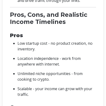
and drive traffic through your links.
Pros, Cons, and Realistic
Income Timelines
Pros
Low startup cost - no product creation, no
inventory.
Location independence - work from
anywhere with internet.
Unlimited niche opportunities - from
cooking to crypto.
Scalable - your income can grow with your
traffic.