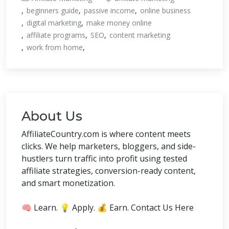
beginners guide
passive income
online business
digital marketing
make money online
affiliate programs
SEO
content marketing
work from home
About Us
AffiliateCountry.com is where content meets
clicks. We help marketers, bloggers, and side-
hustlers turn traffic into profit using tested
affiliate strategies, conversion-ready content,
and smart monetization.
🧠 Learn. 💡 Apply. 💰 Earn. Contact Us Here