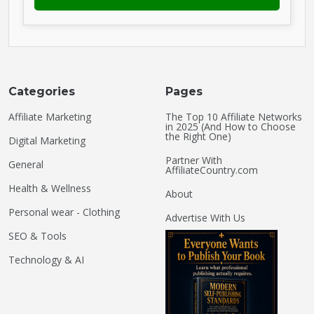
Categories
Pages
Affiliate Marketing
The Top 10 Affiliate Networks
in 2025 (And How to Choose
the Right One)
Digital Marketing
Partner With
General
AffiliateCountry.com
Health & Wellness
About
Personal wear - Clothing
Advertise With Us
SEO & Tools
Technology & AI