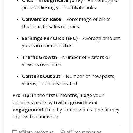
Click-Through Rate (CTR)
– Percentage of
people clicking your affiliate links.
Conversion Rate
– Percentage of clicks
that lead to sales or leads.
Earnings Per Click (EPC)
– Average amount
you earn for each click.
Traffic Growth
– Number of visitors or
viewers over time.
Content Output
– Number of new posts,
videos, or emails created.
Pro Tip:
In the first 6 months, judge your
progress more by
traffic growth and
engagement
than by commissions. The money
follows the audience.
Affiliate Marketing
affiliate marketing