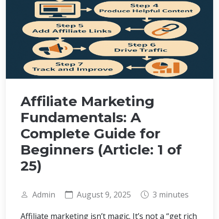
Affiliate Marketing
Fundamentals: A
Complete Guide for
Beginners (Article: 1 of
25)
Admin
August 9, 2025
3 minutes
Affiliate marketing isn’t magic. It’s not a “get rich