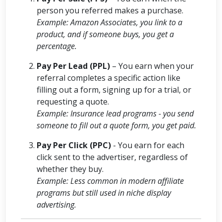
person you referred makes a purchase.
Example: Amazon Associates, you link to a
product, and if someone buys, you get a
percentage.
Pay Per Lead (PPL)
– You earn when your
referral completes a specific action like
filling out a form, signing up for a trial, or
requesting a quote.
Example: Insurance lead programs - you send
someone to fill out a quote form, you get paid.
Pay Per Click (PPC)
- You earn for each
click sent to the advertiser, regardless of
whether they buy.
Example: Less common in modern affiliate
programs but still used in niche display
advertising.