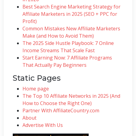
Best Search Engine Marketing Strategy for
Affiliate Marketers in 2025 (SEO + PPC for
Profit)
Common Mistakes New Affiliate Marketers
Make (and How to Avoid Them)
The 2025 Side Hustle Playbook: 7 Online
Income Streams That Scale Fast
Start Earning Now: 7 Affiliate Programs
That Actually Pay Beginners
Static Pages
Home page
The Top 10 Affiliate Networks in 2025 (And
How to Choose the Right One)
Partner With AffiliateCountry.com
About
Advertise With Us