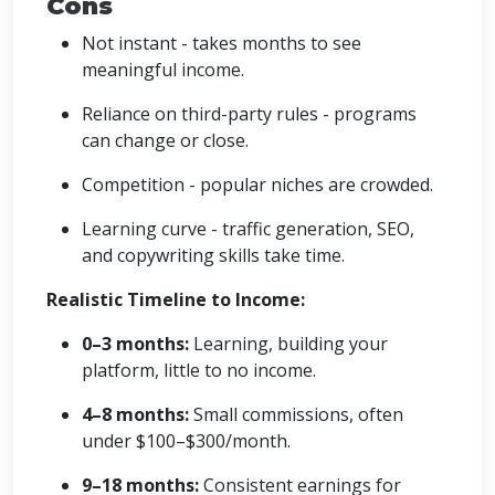
Cons
Not instant - takes months to see
meaningful income.
Reliance on third-party rules - programs
can change or close.
Competition - popular niches are crowded.
Learning curve - traffic generation, SEO,
and copywriting skills take time.
Realistic Timeline to Income:
0–3 months:
Learning, building your
platform, little to no income.
4–8 months:
Small commissions, often
under $100–$300/month.
9–18 months:
Consistent earnings for