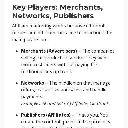
Key Players: Merchants,
Networks, Publishers
Affiliate marketing works because different
parties benefit from the same transaction. The
main players are:
Merchants (Advertisers)
– The companies
selling the product or service. They want
more customers without paying for
traditional ads up front.
Networks
– The middlemen that manage
offers, track clicks and sales, and handle
payments.
Examples: ShareASale, CJ Affiliate, ClickBank.
Publishers (Affiliates)
– That’s you. You
create the content, promote the products,