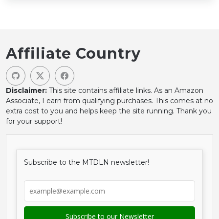
Affiliate Country
Disclaimer:
This site contains affiliate links. As an Amazon
Associate, I earn from qualifying purchases. This comes at no
extra cost to you and helps keep the site running. Thank you
for your support!
Subscribe to the MTDLN newsletter!