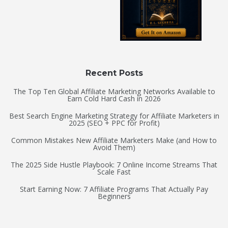
Recent Posts
The Top Ten Global Affiliate Marketing Networks Available to
Earn Cold Hard Cash in 2026
Best Search Engine Marketing Strategy for Affiliate Marketers in
2025 (SEO + PPC for Profit)
Common Mistakes New Affiliate Marketers Make (and How to
Avoid Them)
The 2025 Side Hustle Playbook: 7 Online Income Streams That
Scale Fast
Start Earning Now: 7 Affiliate Programs That Actually Pay
Beginners