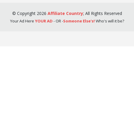
©
Copyright
2026
Affiliate Country
;
All Rights Reserved
Your Ad Here
YOUR AD
- OR -
Someone Else's!
Who's will it be?