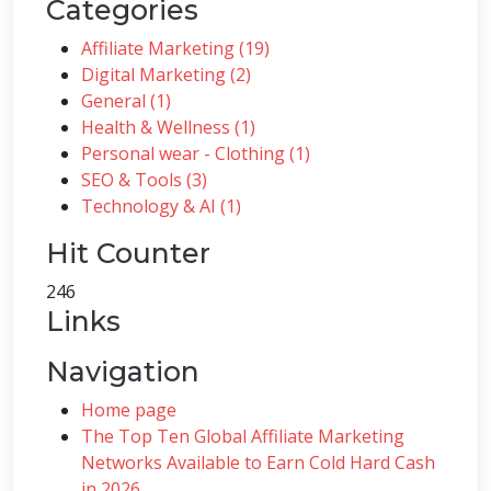
Categories
Affiliate Marketing (19)
Digital Marketing (2)
General (1)
Health & Wellness (1)
Personal wear - Clothing (1)
SEO & Tools (3)
Technology & AI (1)
Hit Counter
246
Links
Navigation
Home page
The Top Ten Global Affiliate Marketing
Networks Available to Earn Cold Hard Cash
in 2026