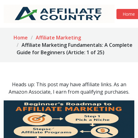
Home
Home
Affiliate Marketing
Affiliate Marketing Fundamentals: A Complete
Guide for Beginners (Article: 1 of 25)
Heads up: This post may have affiliate links. As an
Amazon Associate, I earn from qualifying purchases.