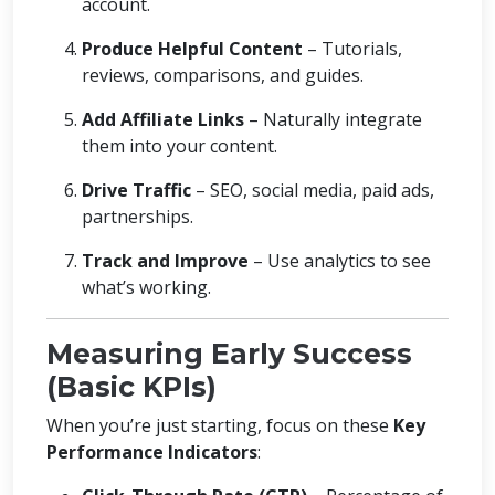
account.
Produce Helpful Content
– Tutorials,
reviews, comparisons, and guides.
Add Affiliate Links
– Naturally integrate
them into your content.
Drive Traffic
– SEO, social media, paid ads,
partnerships.
Track and Improve
– Use analytics to see
what’s working.
Measuring Early Success
(Basic KPIs)
When you’re just starting, focus on these
Key
Performance Indicators
: