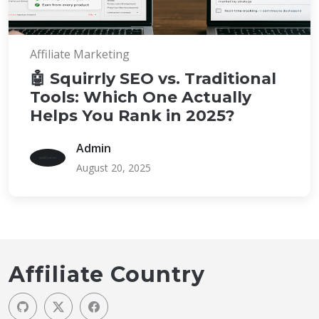
Affiliate Marketing
🤖 Squirrly SEO vs. Traditional
Tools: Which One Actually
Helps You Rank in 2025?
Admin
August 20, 2025
Affiliate Country