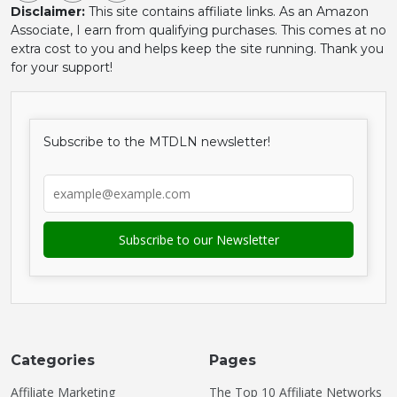
Disclaimer:
This site contains affiliate links. As an Amazon
Associate, I earn from qualifying purchases. This comes at no
extra cost to you and helps keep the site running. Thank you
for your support!
Subscribe to the MTDLN newsletter!
Categories
Pages
Affiliate Marketing
The Top 10 Affiliate Networks