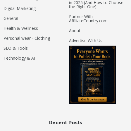
in 2025 (And How to Choose
the Right One)
Digital Marketing
Partner With
General
AffiliateCountry.com
Health & Wellness
About
Personal wear - Clothing
Advertise With Us
SEO & Tools
Technology & AI
Recent Posts