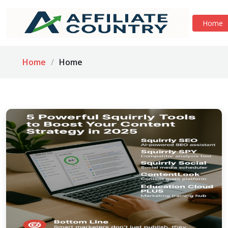
Home
Home
Home