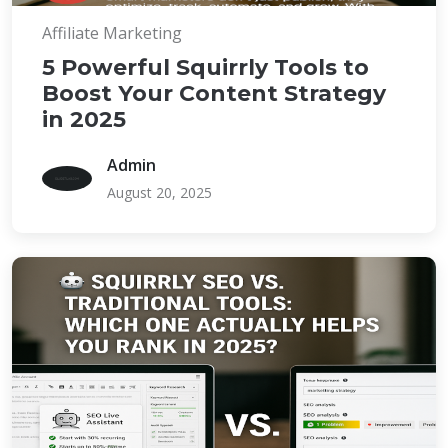
Affiliate Marketing
5 Powerful Squirrly Tools to
Boost Your Content Strategy
in 2025
Admin
August 20, 2025