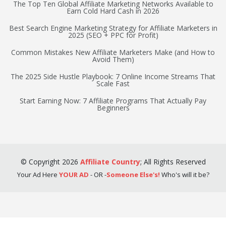
The Top Ten Global Affiliate Marketing Networks Available to
Earn Cold Hard Cash in 2026
Best Search Engine Marketing Strategy for Affiliate Marketers in
2025 (SEO + PPC for Profit)
Common Mistakes New Affiliate Marketers Make (and How to
Avoid Them)
The 2025 Side Hustle Playbook: 7 Online Income Streams That
Scale Fast
Start Earning Now: 7 Affiliate Programs That Actually Pay
Beginners
©
Copyright
2026
Affiliate Country
;
All Rights Reserved
Your Ad Here
YOUR AD
- OR -
Someone Else's!
Who's will it be?