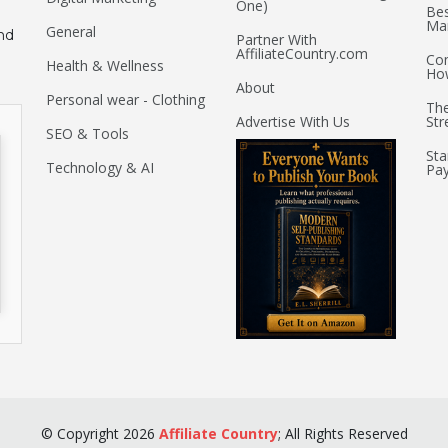
One)
Bes
Mar
General
nd
Partner With
AffiliateCountry.com
Com
Health & Wellness
Ho
About
Personal wear - Clothing
The
Advertise With Us
Str
SEO & Tools
Sta
Technology & AI
Pay
©
Copyright
2026
Affiliate Country
;
All Rights Reserved