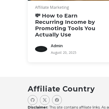
Affiliate Marketing
💸 How to Earn
Recurring Income by
Promoting Tools You
Actually Use
Admin
August 20, 2025
Affiliate Country
Disclaimer:
This site contains affiliate links. As 