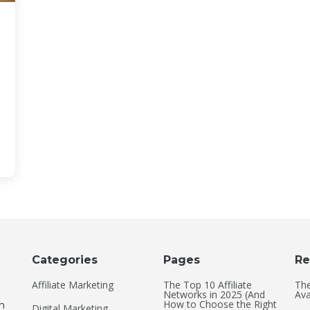
Categories
Pages
Re
Affiliate Marketing
The Top 10 Affiliate
The
Networks in 2025 (And
Ava
How to Choose the Right
an
Digital Marketing