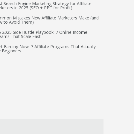
t Search Engine Marketing Strategy for Affiliate
keters in 2025 (SEO + PPC for Profit)
mon Mistakes New Affiliate Marketers Make (and
w to Avoid Them)
 2025 Side Hustle Playbook: 7 Online Income
eams That Scale Fast
rt Earning Now: 7 Affiliate Programs That Actually
 Beginners