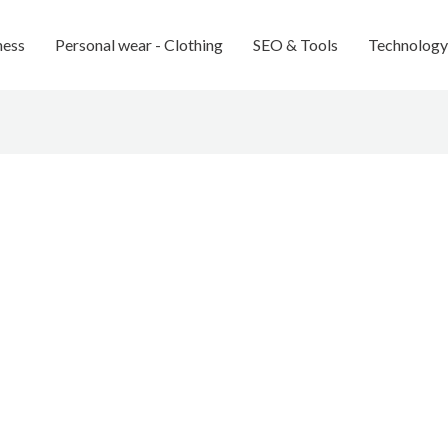
ness
Personal wear - Clothing
SEO & Tools
Technology