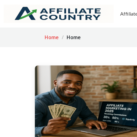
Affilia
Home
Home