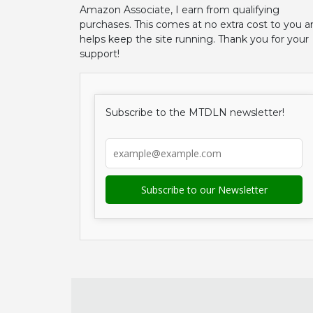
Amazon Associate, I earn from qualifying
purchases. This comes at no extra cost to you a
helps keep the site running. Thank you for your
support!
Subscribe to the MTDLN newsletter!