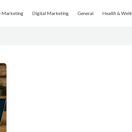
te Marketing
Digital Marketing
General
Health & Well