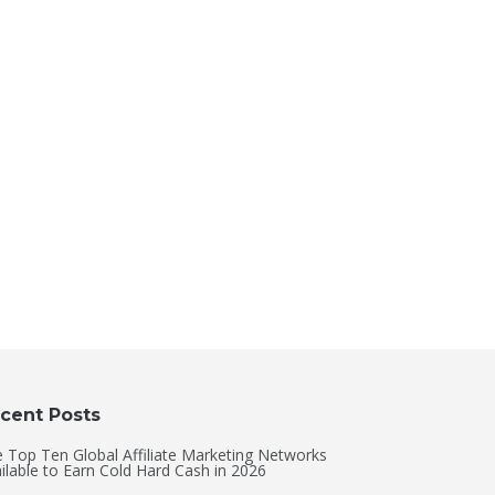
cent Posts
 Top Ten Global Affiliate Marketing Networks
ilable to Earn Cold Hard Cash in 2026